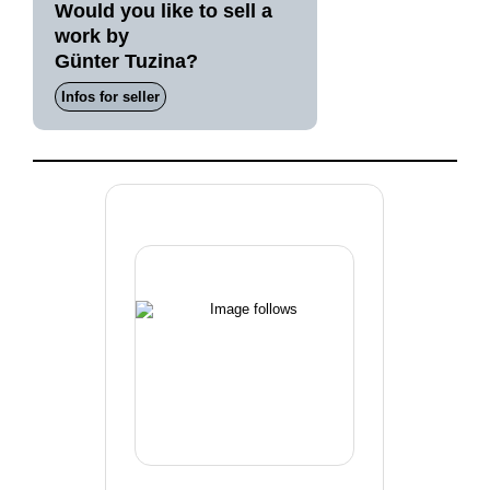
Would you like to sell a
work by
Günter Tuzina?
Infos for seller