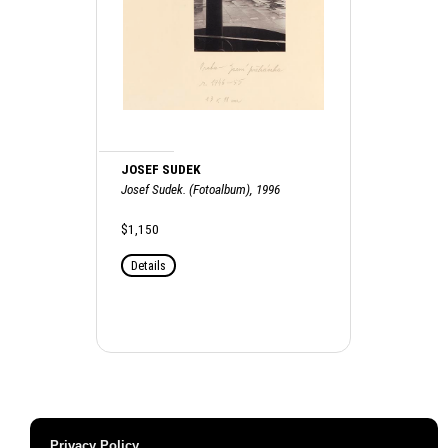
JOSEF SUDEK
Josef Sudek. (Fotoalbum), 1996
$1,150
Details
Privacy Policy