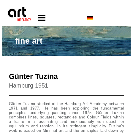
fine art
Günter Tuzina
Hamburg 1951
Günter Tuzina studied at the Hamburg Art Academy between
1971 and 1977. He has been exploring the fundamental
principles underlying painting since 1975. Günter Tuzina
combines lines, squares, rectangles and Colour Fields within
a frame in a fascinating and inexhaustibly rich quest for
equilibrium and tension. In its stringent simplicity Tuzina's
work is based on Minimal art and the principles laid down by