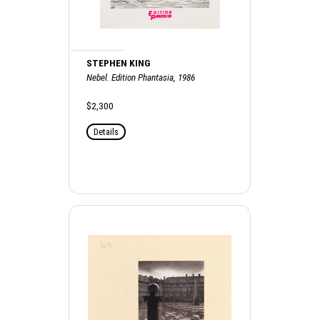
STEPHEN KING
Nebel. Edition Phantasia, 1986
$2,300
Details