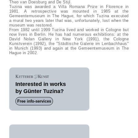
Theo van Doesburg and De Stijl.
Tuzina was awarded a Villa Romana Prize in Florence in
1981. A retrospective was mounted in 1985 at the
Gemeentemuseum in The Hague, for which Tuzina executed
a mural two years later that was, unfortunately, lost when the
museum was restored.
From 1982 until 1999 Tuzina lived and worked in Cologne but
now lives in Berlin. He has had numerous exhibitions: at the
David Nolan Gallery in New York (1991), the Cologne
Kunstverein (1992), the "Städtische Galerie im Lenbachhaus"
in Munich (1993) and again at the Gemeentemuseum in The
Hague in 2002.
Interested in works
by Günter Tuzina?
Free info-services