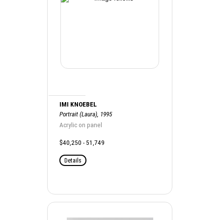
IMI KNOEBEL
Portrait (Laura), 1995
Acrylic on panel
$40,250 - 51,749
Details