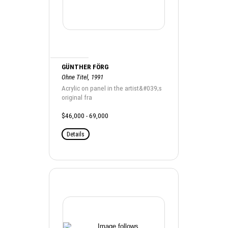
GÜNTHER FÖRG
Ohne Titel, 1991
Acrylic on panel in the artist&#039;s
original fra
$46,000 - 69,000
Details