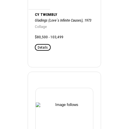
CY TWOMBLY
Gladings (Love´s Infinite Causes), 1973
Collage
$80,500 - 103,499
Details