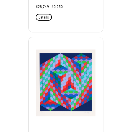
$28,749 - 40,250
Details