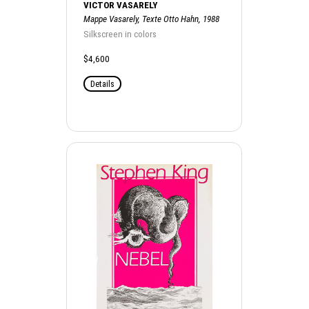
VICTOR VASARELY
Mappe Vasarely, Texte Otto Hahn, 1988
Silkscreen in colors
$4,600
Details