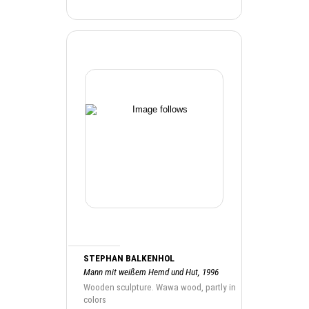
STEPHAN BALKENHOL
Mann mit weißem Hemd und Hut, 1996
Wooden sculpture. Wawa wood, partly in
colors