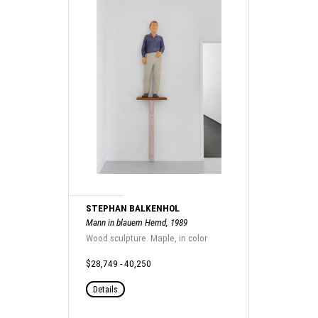
STEPHAN BALKENHOL
Mann in blauem Hemd, 1989
Wood sculpture. Maple, in color
$28,749 - 40,250
Details